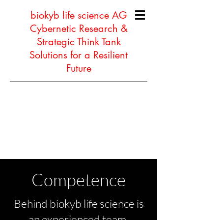
biokyb life science AG
Cybernetic Research &
Strategic Think Tank
Solutions for a Resilient
Future
Competence
Behind biokyb life science is
an experienced team,