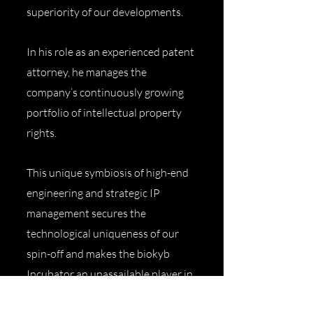
superiority of our developments.
In his role as an experienced patent
attorney, he manages the
company’s continuously growing
portfolio of intellectual property
rights.
This unique symbiosis of high-end
engineering and strategic IP
management secures the
technological uniqueness of our
spin-off and makes the biokyb
Incubator an unassailable player in
the global deep-tech sector.