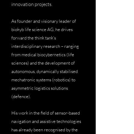
innovation projects.
As founder and visionary leader of
biokyb life science AG, he drives
forward the think tank’s
interdisciplinary research – ranging
from medical biocybernetics (life
sciences) and the development of
autonomous, dynamically stabilised
mechatronic systems (robotics) to
asymmetric logistics solutions
(defence).
His work in the field of sensor-based
navigation and assistive technologies
has already been recognised by the