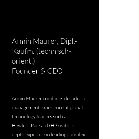
Armin Maurer, Dipl.-
Kaufm. (technisch-
orient.)
Founder & CEO
Armin Maurer combines decades of
management experience at global
technology leaders such as
Hewlett-Packard (HP) with in-
depth expertise in leading complex