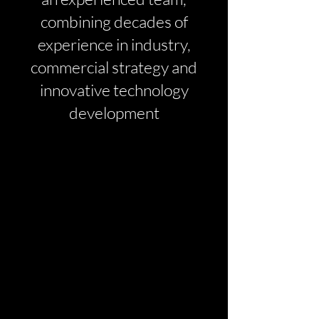
combining decades of
experience in industry,
commercial strategy and
innovative technology
development