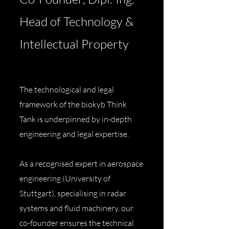
Head of Technology &
Intellectual Property
The technological and legal
framework of the biokyb Think
Tank is underpinned by in-depth
engineering and legal expertise.
As a recognised expert in aerospace
engineering (University of
Stuttgart), specialising in radar
systems and fluid machinery, our
co-founder ensures the technical