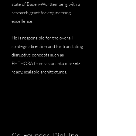
state of Baden-Württemberg with a
research grant for engineering
excellence.
He is responsible for the overall
strategic direction and for translating
disruptive concepts such as
PHTHORA from vision into market-
ready, scalable architectures.
Co-Founder, Dipl.-Ing.